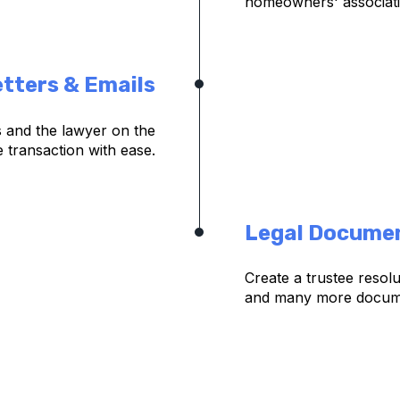
homeowners' associat
tters & Emails
ts and the lawyer on the
e transaction with ease.
Legal Docume
Create a trustee resol
and many more documen