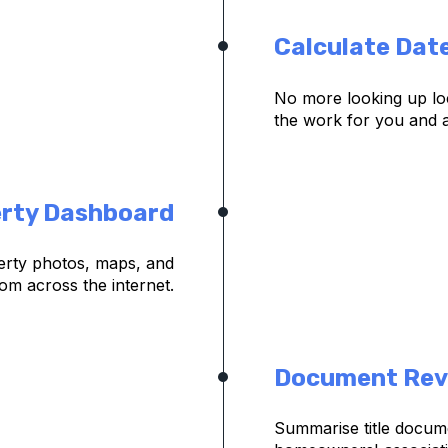
Calculate Dat
No more looking up loc
the work for you and a
rty Dashboard
rty photos, maps, and
om across the internet.
Document Rev
Summarise title docum