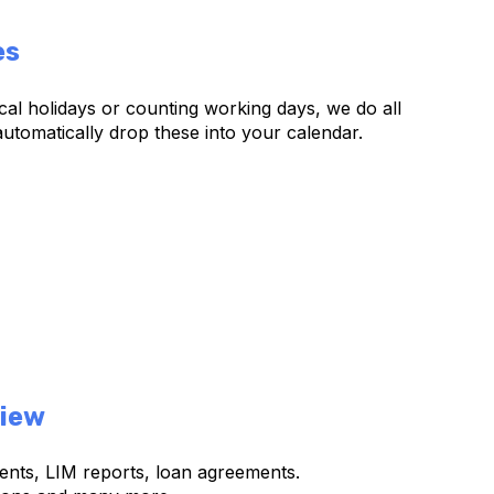
es
al holidays or counting working days, we do all
utomatically drop these into your calendar.
iew
ents, LIM reports, loan agreements.