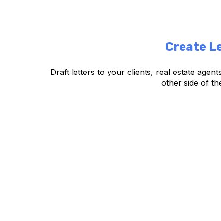
Create Le
Draft letters to your clients, real estate agen
other side of th