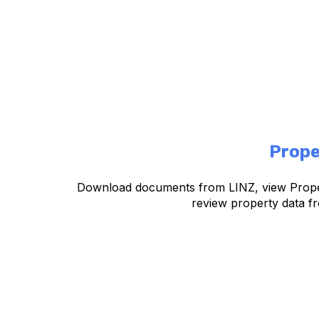
Prope
Download documents from LINZ, view Prope
review property data fr