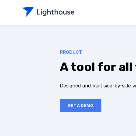
PRODUCT
A tool for a
Designed and built side-by-side 
GET A DEMO