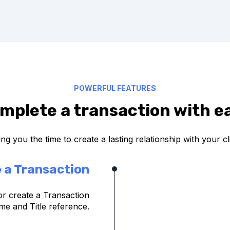
POWERFUL FEATURES
mplete a transaction with e
ng you the time to create a lasting relationship with your cl
 a Transaction
or create a Transaction
ame and Title reference.