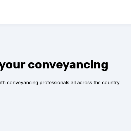
ll your conveyancing
with conveyancing professionals all across the country.