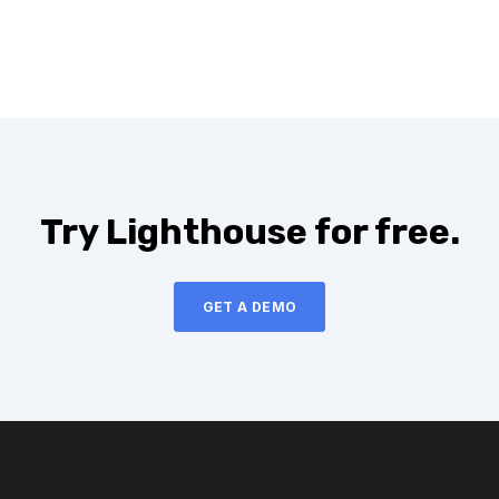
Try Lighthouse for free.
GET A DEMO