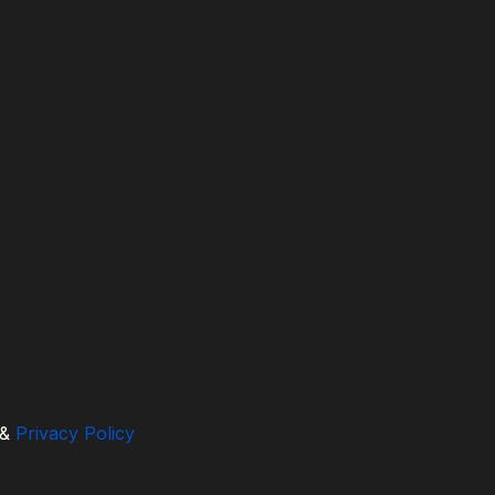
&
Privacy Policy