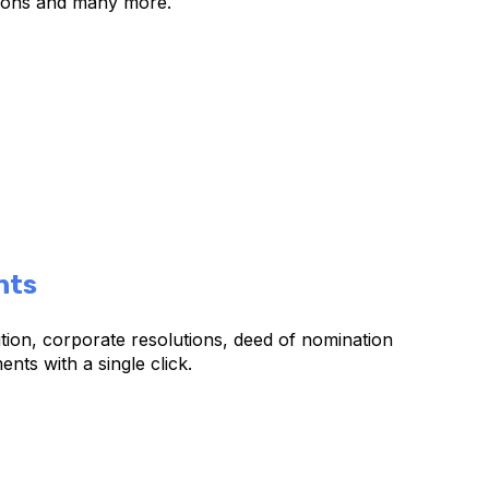
ions and many more.
nts
ution, corporate resolutions, deed of nomination
ts with a single click.