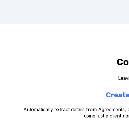
Co
Leavi
Create
Automatically extract details from Agreements, 
using just a client n