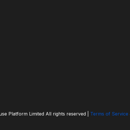
se Platform Limited
All rights reserved |
Terms of Service