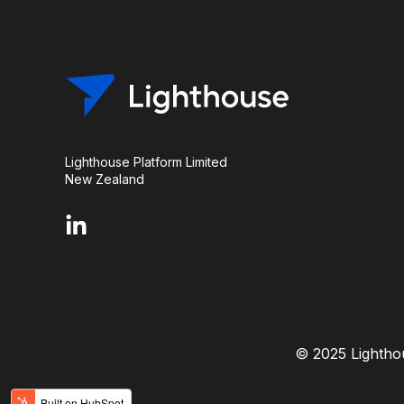
Lighthouse Platform Limited
New Zealand
© 2025 Lighthou